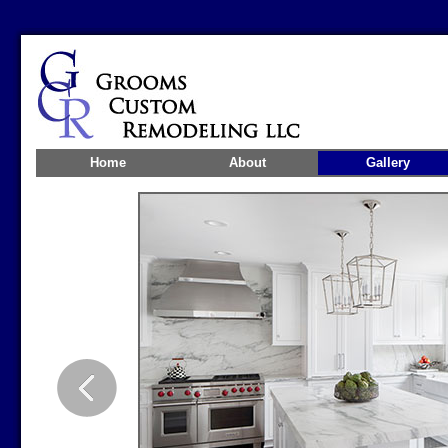
Home
About
Gallery