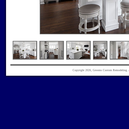
Copyright 2026, Grooms Custom Remodeling. Al